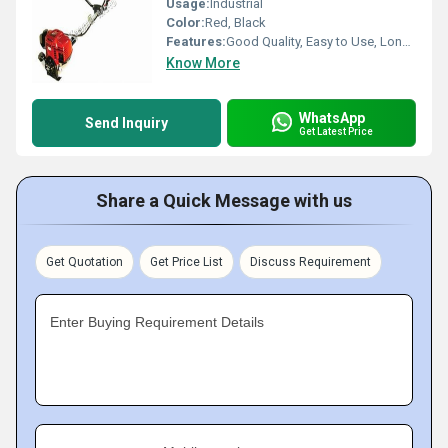
Usage:
Industrial
Color:
Red, Black
Features:
Good Quality, Easy to Use, Long Life
Know More
WhatsApp
Send Inquiry
Get Latest Price
Share a Quick Message with us
Get Quotation
Get Price List
Discuss Requirement
Enter Buying Requirement Details