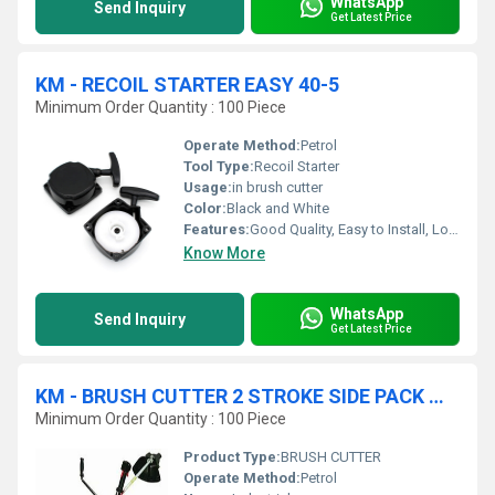
WhatsApp
Send Inquiry
Get Latest Price
KM - RECOIL STARTER EASY 40-5
Minimum Order Quantity : 100 Piece
Operate Method:
Petrol
Tool Type:
Recoil Starter
Usage:
in brush cutter
Color:
Black and White
Features:
Good Quality, Easy to Install, Long Life
Know More
WhatsApp
Send Inquiry
Get Latest Price
KM - BRUSH CUTTER 2 STROKE SIDE PACK WITH ACCESSORIES
Minimum Order Quantity : 100 Piece
Product Type:
BRUSH CUTTER
Operate Method:
Petrol