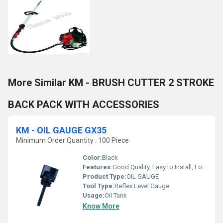
More Similar KM - BRUSH CUTTER 2 STROKE
BACK PACK WITH ACCESSORIES
KM - OIL GAUGE GX35
Minimum Order Quantity : 100 Piece
Color:
Black
Features:
Good Quality, Easy to Install, Long Life
Product Type:
OIL GAUGE
Tool Type:
Reflex Level Gauge
Usage:
Oil Tank
Know More