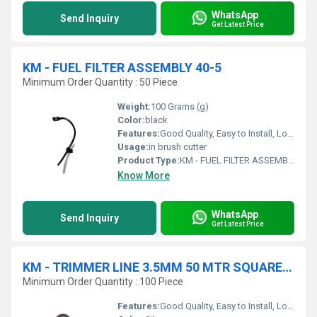
WhatsApp
Send Inquiry
Get Latest Price
KM - FUEL FILTER ASSEMBLY 40-5
Minimum Order Quantity : 50 Piece
Weight:
100 Grams (g)
Color:
black
Features:
Good Quality, Easy to Install, Long Life
Usage:
in brush cutter
Product Type:
KM - FUEL FILTER ASSEMBLY
Know More
WhatsApp
Send Inquiry
Get Latest Price
KM - TRIMMER LINE 3.5MM 50 MTR SQUARE WHITE
Minimum Order Quantity : 100 Piece
Features:
Good Quality, Easy to Install, Long Life