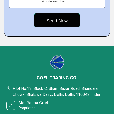
Mobile number
GOEL TRADING CO.
Plot No.13, Block C, Shani Bazar Road, Bhandara
Chowk, Bhalswa Dairy,, Delhi, Delhi, 110042, India
Ms. Radha Goel
Proprietor