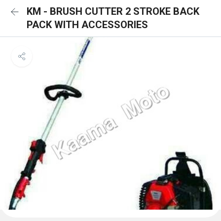
KM - BRUSH CUTTER 2 STROKE BACK
PACK WITH ACCESSORIES