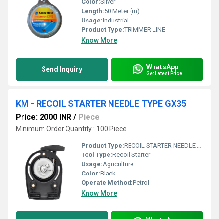
Color:
Silver
Length:
50 Meter (m)
Usage:
Industrial
Product Type:
TRIMMER LINE
Know More
WhatsApp
Send Inquiry
Get Latest Price
KM - RECOIL STARTER NEEDLE TYPE GX35
Price: 2000 INR
/
Piece
Minimum Order Quantity : 100 Piece
Product Type:
RECOIL STARTER NEEDLE TYPE
Tool Type:
Recoil Starter
Usage:
Agriculture
Color:
Black
Operate Method:
Petrol
Know More