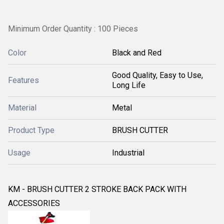
Minimum Order Quantity : 100 Pieces
Color
Black and Red
Good Quality, Easy to Use,
Features
Long Life
Material
Metal
Product Type
BRUSH CUTTER
Usage
Industrial
KM - BRUSH CUTTER 2 STROKE BACK PACK WITH
ACCESSORIES