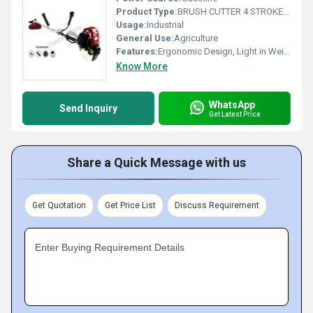
Product Type:
BRUSH CUTTER 4 STROKE SIDE PACK
Usage:
Industrial
General Use:
Agriculture
Features:
Ergonomic Design, Light in Weight, Good Quality, Easy to Use, Long Life
Know More
WhatsApp
Send Inquiry
Get Latest Price
Share a Quick Message with us
Get Quotation
Get Price List
Discuss Requirement
Enter Buying Requirement Details