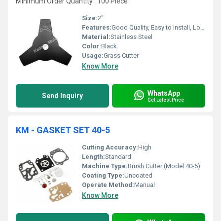
Minimum Order Quantity : 100 Piece
Size:
2"
Features:
Good Quality, Easy to Install, Long Life
Material:
Stainless Steel
Color:
Black
Usage:
Grass Cutter
Know More
WhatsApp
Send Inquiry
Get Latest Price
KM - GASKET SET 40-5
Cutting Accuracy:
High
Length:
Standard
Machine Type:
Brush Cutter (Model 40-5)
Coating Type:
Uncoated
Operate Method:
Manual
Know More