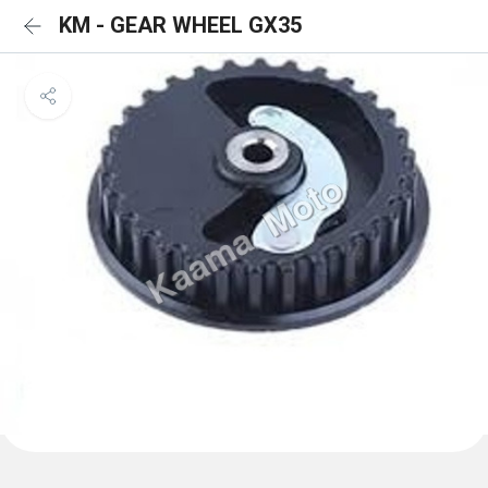
KM - GEAR WHEEL GX35