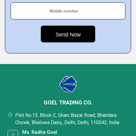
Mobile number
GOEL TRADING CO.
Plot No.13, Block C, Shani Bazar Road, Bhandara
Chowk, Bhalswa Dairy,, Delhi, Delhi, 110042, India
Ms. Radha Goel