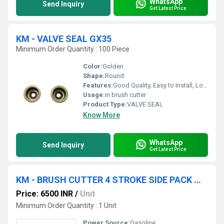
WhatsApp
Send Inquiry
Get Latest Price
KM - VALVE SEAL GX35
Minimum Order Quantity : 100 Piece
Color:
Golden
Shape:
Round
Features:
Good Quality, Easy to Install, Long Life
Usage:
in brush cutter
Product Type:
VALVE SEAL
Know More
WhatsApp
Send Inquiry
Get Latest Price
KM - BRUSH CUTTER 4 STROKE SIDE PACK WITH ACCESSORIES
Price: 6500 INR
/
Unit
Minimum Order Quantity : 1 Unit
Power Source:
Gasoline