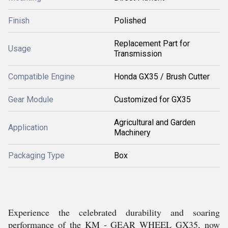
Finish
Polished
Replacement Part for
Usage
Transmission
Compatible Engine
Honda GX35 / Brush Cutter
Gear Module
Customized for GX35
Agricultural and Garden
Application
Machinery
Packaging Type
Box
Experience the celebrated durability and soaring
performance of the KM - GEAR WHEEL GX35, now