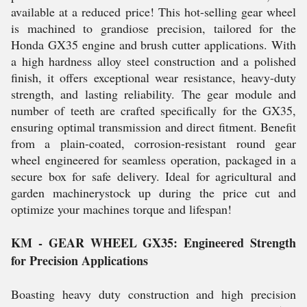
available at a reduced price! This hot-selling gear wheel
is machined to grandiose precision, tailored for the
Honda GX35 engine and brush cutter applications. With
a high hardness alloy steel construction and a polished
finish, it offers exceptional wear resistance, heavy-duty
strength, and lasting reliability. The gear module and
number of teeth are crafted specifically for the GX35,
ensuring optimal transmission and direct fitment. Benefit
from a plain-coated, corrosion-resistant round gear
wheel engineered for seamless operation, packaged in a
secure box for safe delivery. Ideal for agricultural and
garden machinerystock up during the price cut and
optimize your machines torque and lifespan!
KM - GEAR WHEEL GX35: Engineered Strength
for Precision Applications
Boasting heavy duty construction and high precision