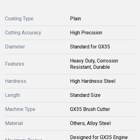
Coating Type
Plain
Cutting Accuracy
High Precision
Diameter
Standard for GX35
Heavy Duty, Corrosion
Features
Resistant, Durable
Hardness
High Hardness Steel
Length
Standard Size
Machine Type
GX35 Brush Cutter
Material
Others, Alloy Steel
Designed for GX35 Engine