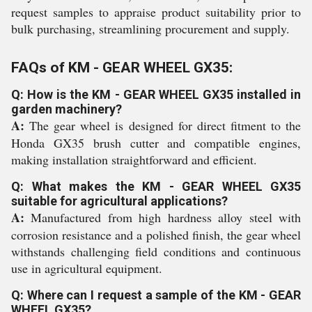
request samples to appraise product suitability prior to
bulk purchasing, streamlining procurement and supply.
FAQs of KM - GEAR WHEEL GX35:
Q: How is the KM - GEAR WHEEL GX35 installed in
garden machinery?
A:
The gear wheel is designed for direct fitment to the
Honda GX35 brush cutter and compatible engines,
making installation straightforward and efficient.
Q: What makes the KM - GEAR WHEEL GX35
suitable for agricultural applications?
A:
Manufactured from high hardness alloy steel with
corrosion resistance and a polished finish, the gear wheel
withstands challenging field conditions and continuous
use in agricultural equipment.
Q: Where can I request a sample of the KM - GEAR
WHEEL GX35?