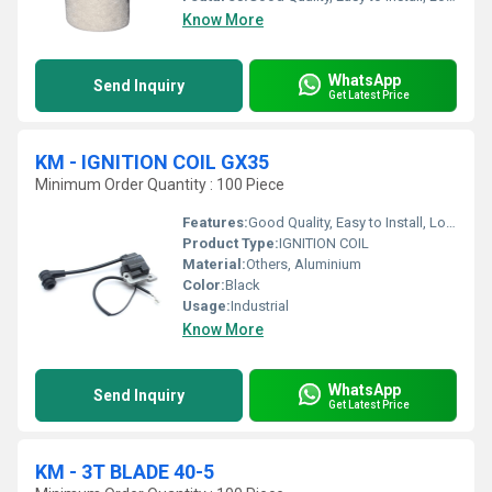
Know More
WhatsApp
Send Inquiry
Get Latest Price
KM - IGNITION COIL GX35
Minimum Order Quantity : 100 Piece
Features:
Good Quality, Easy to Install, Long Life
Product Type:
IGNITION COIL
Material:
Others, Aluminium
Color:
Black
Usage:
Industrial
Know More
WhatsApp
Send Inquiry
Get Latest Price
KM - 3T BLADE 40-5