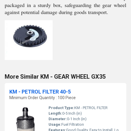
packaged in a sturdy box, safeguarding the gear wheel
against potential damage during goods transport.
More Similar KM - GEAR WHEEL GX35
KM - PETROL FILTER 40-5
Minimum Order Quantity : 100 Piece
Product Type:
KM - PETROL FILTER
Length:
0-5 Inch (in)
Diameter:
0-1 Inch (in)
Usage:
Fuel Filtration
Features:
Good Quality, Easy to Install, Long Life