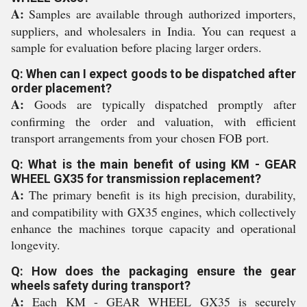
A:
Samples are available through authorized importers,
suppliers, and wholesalers in India. You can request a
sample for evaluation before placing larger orders.
Q: When can I expect goods to be dispatched after
order placement?
A:
Goods are typically dispatched promptly after
confirming the order and valuation, with efficient
transport arrangements from your chosen FOB port.
Q: What is the main benefit of using KM - GEAR
WHEEL GX35 for transmission replacement?
A:
The primary benefit is its high precision, durability,
and compatibility with GX35 engines, which collectively
enhance the machines torque capacity and operational
longevity.
Q: How does the packaging ensure the gear
wheels safety during transport?
A:
Each KM - GEAR WHEEL GX35 is securely