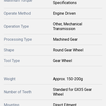
Maximum Torque
Specifications
Operate Method
Engine Driven
Other, Mechanical
Operation Type
Transmission
Processing Type
Machined Gear
Shape
Round Gear Wheel
Tool Type
Gear Wheel
Weight
Approx. 150-200g
Standard for GX35 Gear
Number of Teeth
Wheel
Mounting
Direct Fitment