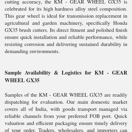
cutting accuracy, the KM - GEAR WHEEL GX35 is
celebrated for its high hardness alloy steel composition.
This gear wheel is ideal for transmission replacement in
agricultural and garden machinery, specifically Honda
GX35 brush cutters. Its direct fitment and polished finish
ensure quick installation and reliable performance, while
resisting corrosion and delivering sustained durability in
demanding environments.
Sample Availability & Logistics for KM - GEAR
WHEEL GX35
Samples of the KM - GEAR WHEEL GX35 are readily
dispatching for evaluation. Our main domestic market
covers all of India, with goods transport managed via
reliable channels from your preferred FOB port. Quick
valuation and efficient packaging ensure timely delivery
of your order. Traders, wholesalers, and importers can