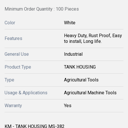
Minimum Order Quantity : 100 Pieces
Color
White
Heavy Duty, Rust Proof, Easy
Features
to install, Long life.
General Use
Industrial
Product Type
TANK HOUSING
Type
Agricultural Tools
Usage & Applications
Agricultural Machine Tools
Warranty
Yes
KM - TANK HOUSING MS-382