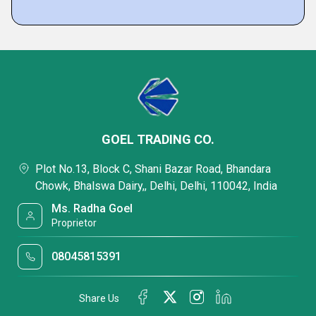
GOEL TRADING CO.
Plot No.13, Block C, Shani Bazar Road, Bhandara
Chowk, Bhalswa Dairy,, Delhi, Delhi, 110042, India
Ms. Radha Goel
Proprietor
08045815391
Share Us