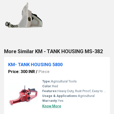
More Similar KM - TANK HOUSING MS-382
KM- TANK HOUSING 5800
Price: 300 INR
/
Piece
Type:
Agricultural Tools
Color:
Red
Features:
Heavy Duty, Rust Proof, Easy to install, Long life.
Usage & Applications:
Agricultural
Warranty:
Yes
Know More