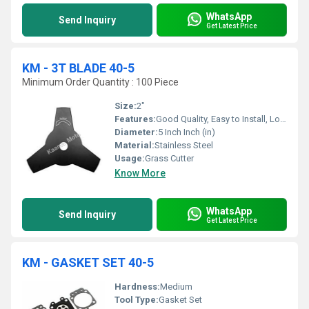
WhatsApp
Send Inquiry
Get Latest Price
KM - 3T BLADE 40-5
Minimum Order Quantity : 100 Piece
Size:
2"
Features:
Good Quality, Easy to Install, Long Life
Diameter:
5 Inch Inch (in)
Material:
Stainless Steel
Usage:
Grass Cutter
Know More
WhatsApp
Send Inquiry
Get Latest Price
KM - GASKET SET 40-5
Hardness:
Medium
Tool Type:
Gasket Set