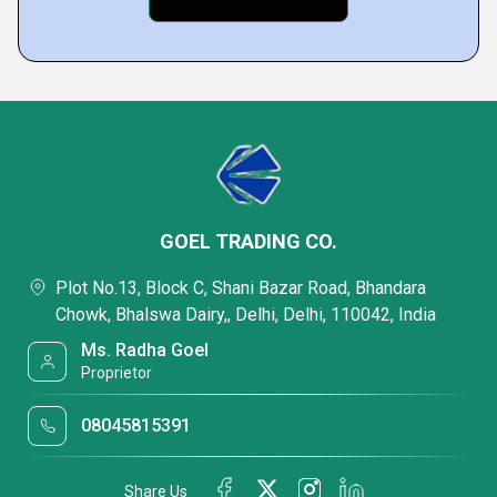
GOEL TRADING CO.
Plot No.13, Block C, Shani Bazar Road, Bhandara
Chowk, Bhalswa Dairy,, Delhi, Delhi, 110042, India
Ms. Radha Goel
Proprietor
08045815391
Share Us