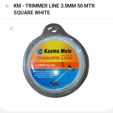
KM - TRIMMER LINE 3.5MM 50 MTR
SQUARE WHITE