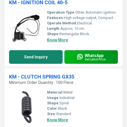
KM - IGNITION COIL 40-5
Operation Type:
Other, Automatic Ignition
Features:
High voltage output, Compact design, Suitable for 40-5 brush cutters
Operate Method:
Electrical
Length:
Approx. 10 cm
Shape:
Rectangular Block
Know More
WhatsApp
Send Inquiry
Get Latest Price
KM - CLUTCH SPRING GX35
Minimum Order Quantity : 100 Piece
Material:
Metal
Usage:
Industrial
Shape:
Spiral
Color:
Black
Size:
Standard
Know More