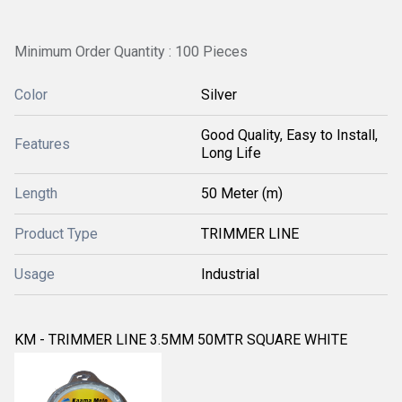
Minimum Order Quantity : 100 Pieces
Color
Silver
Good Quality, Easy to Install,
Features
Long Life
Length
50 Meter (m)
Product Type
TRIMMER LINE
Usage
Industrial
KM - TRIMMER LINE 3.5MM 50MTR SQUARE WHITE