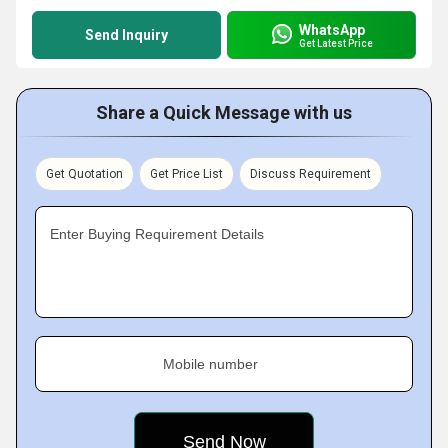
WhatsApp
Send Inquiry
Get Latest Price
Share a Quick Message with us
Get Quotation
Get Price List
Discuss Requirement
Enter Buying Requirement Details
Mobile number