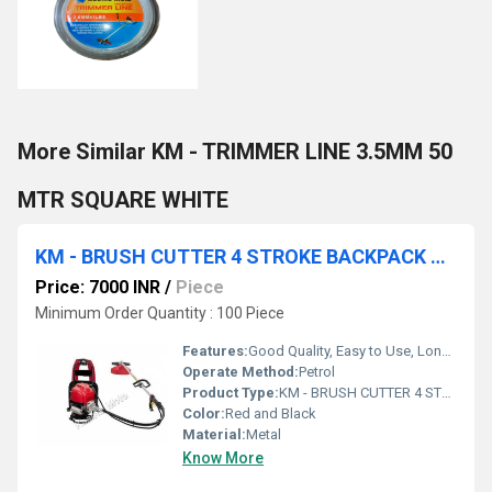
More Similar KM - TRIMMER LINE 3.5MM 50
MTR SQUARE WHITE
KM - BRUSH CUTTER 4 STROKE BACKPACK WITH ACCESSORIES
Price: 7000 INR
/
Piece
Minimum Order Quantity : 100 Piece
Features:
Good Quality, Easy to Use, Long Life
Operate Method:
Petrol
Product Type:
KM - BRUSH CUTTER 4 STROKE
Color:
Red and Black
Material:
Metal
Know More