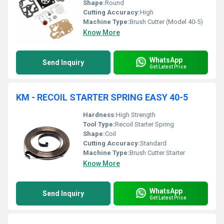
Shape:
Round
Cutting Accuracy:
High
Machine Type:
Brush Cutter (Model 40-5)
Know More
WhatsApp
Send Inquiry
Get Latest Price
KM - RECOIL STARTER SPRING EASY 40-5
Hardness:
High Strength
Tool Type:
Recoil Starter Spring
Shape:
Coil
Cutting Accuracy:
Standard
Machine Type:
Brush Cutter Starter
Know More
WhatsApp
Send Inquiry
Get Latest Price